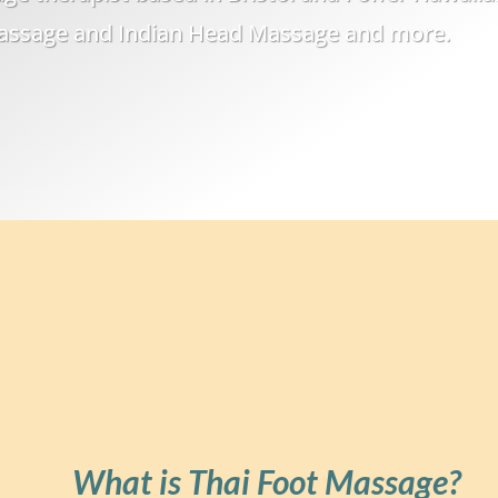
Massage and Indian Head Massage and more.
What is Thai Foot Massage?