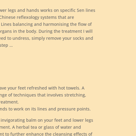
ower legs and hands works on specific Sen lines
Chinese reflexology systems that are
 Lines balancing and harmonising the flow of
organs in the body. During the treatment I will
need to undress, simply remove your socks and
 step …
ve your feet refreshed with hot towels. A
nge of techniques that involves stretching,
reatment.
nds to work on its lines and pressure points.
 invigorating balm on your feet and lower legs
tment. A herbal tea or glass of water and
nt to further enhance the cleansing effects of