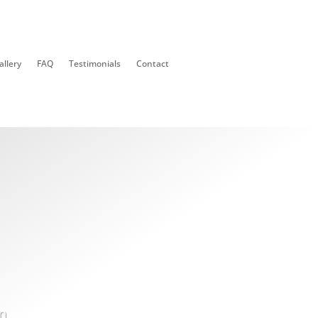
allery
FAQ
Testimonials
Contact
n