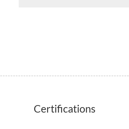
Certifications