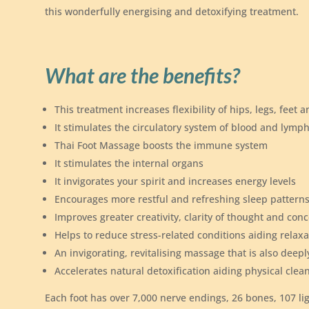
this wonderfully energising and detoxifying treatment.
What are the benefits?
This treatment increases flexibility of hips, legs, feet 
It stimulates the circulatory system of blood and lymp
Thai Foot Massage boosts the immune system
It stimulates the internal organs
It invigorates your spirit and increases energy levels
Encourages more restful and refreshing sleep pattern
Improves greater creativity, clarity of thought and con
Helps to reduce stress-related conditions aiding relaxa
An invigorating, revitalising massage that is also deepl
Accelerates natural detoxification aiding physical clea
Each foot has over 7,000 nerve endings, 26 bones, 107 l