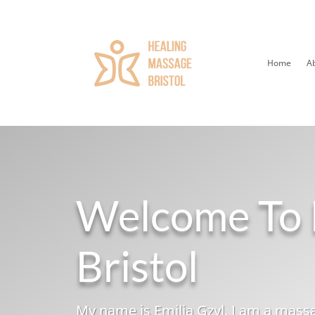
Home
A
Welcome To 
Bristol
My name is Emilia Gzyl. I am a massa