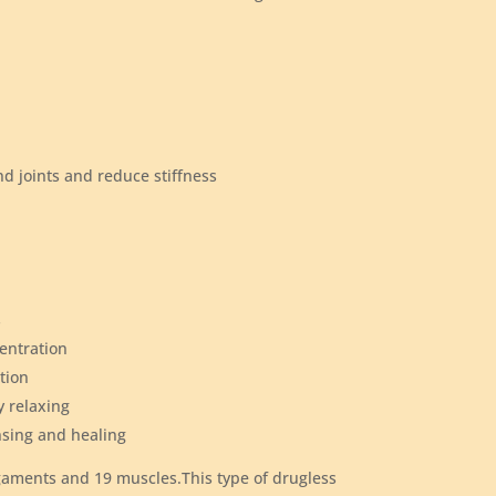
and joints and reduce stiffness
h
s
centration
tion
y relaxing
nsing and healing
igaments and 19 muscles.This type of drugless