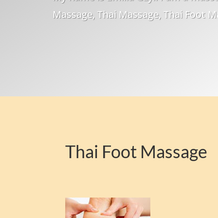
Massage, Thai Massage, Thai Foot 
Thai Foot Massage