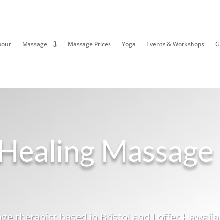
bout
Massage
Massage Prices
Yoga
Events & Workshops
G
Healing Massage
ge therapist based in Bristol and I offer Hawaiia