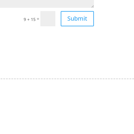
Submit
=
9 + 15