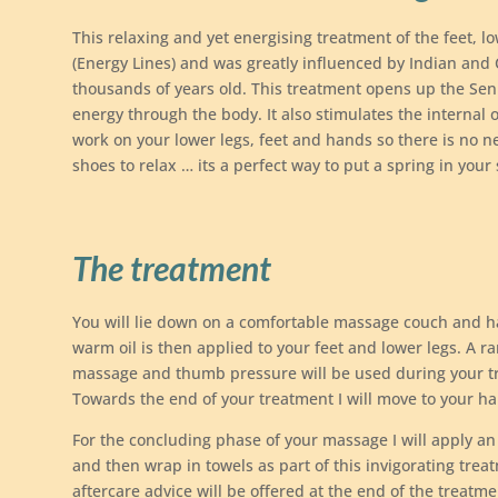
This relaxing and yet energising treatment of the feet, l
(Energy Lines) and was greatly influenced by Indian and 
thousands of years old. This treatment opens up the Sen
energy through the body. It also stimulates the internal 
work on your lower legs, feet and hands so there is no 
shoes to relax … its a perfect way to put a spring in your
The treatment
You will lie down on a comfortable massage couch and ha
warm oil is then applied to your feet and lower legs. A ra
massage and thumb pressure will be used during your t
Towards the end of your treatment I will move to your ha
For the concluding phase of your massage I will apply an
and then wrap in towels as part of this invigorating trea
aftercare advice will be offered at the end of the treatme