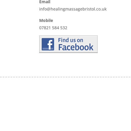
Email
info@healingmassagebristol.co.uk
Mobile
07821 584 532