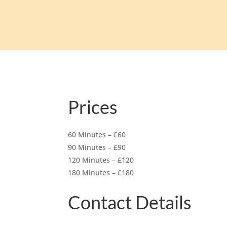
Prices
60 Minutes – £60
90 Minutes – £90
120 Minutes – £120
180 Minutes – £180
Contact Details