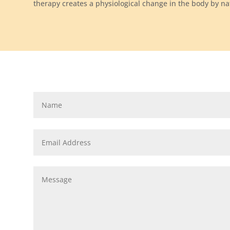
therapy creates a physiological change in the body by nat